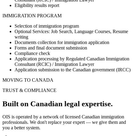
Eligibility results report
IMMIGRATION PROGRAM
Selection of immigration program
Optional Services: Job Search, Language Courses, Resume
writing
Documents collection for immigration application
Forms and final document submission
Compliance check
Application processing by Regulated Canadian Immigration
Consultant (RCIC) / Immigration Lawyer
Application submission to the Canadian government (IRCC)
MOVING TO CANADA
TRUST & COMPLIANCE
Built on Canadian
legal expertise.
OIS is operated by a network of licensed Canadian immigration
professionals. We don't replace your expert — we give them and
you a better system.