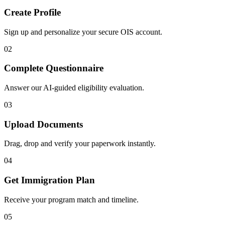
Create Profile
Sign up and personalize your secure OIS account.
02
Complete Questionnaire
Answer our AI-guided eligibility evaluation.
03
Upload Documents
Drag, drop and verify your paperwork instantly.
04
Get Immigration Plan
Receive your program match and timeline.
05