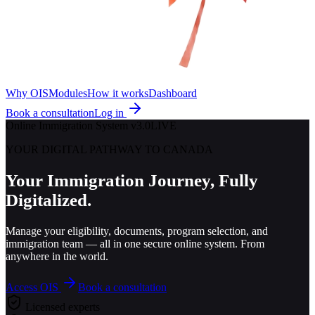
Why OIS
Modules
How it works
Dashboard
Book a consultation
Log in
Online Immigration System v3.0
LIVE
YOUR DIGITAL PATHWAY TO CANADA
Your Immigration Journey,
Fully
Digitalized.
Manage your eligibility, documents, program selection, and
immigration team — all in one secure online system. From
anywhere in the world.
Access OIS
Book a consultation
Licensed experts