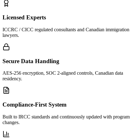
Licensed Experts
ICCRC / CICC regulated consultants and Canadian immigration
lawyers.
Secure Data Handling
AES-256 encryption, SOC 2-aligned controls, Canadian data
residency.
Compliance-First System
Built to IRCC standards and continuously updated with program
changes.