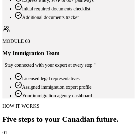
Express Entry, PNP & 60+ pathways
Initial required documents checklist
Additional documents tracker
MODULE 03
My Immigration Team
"
Stay connected with your expert at every step.
"
Licensed legal representatives
Assigned immigration expert profile
Your immigration agency dashboard
HOW IT WORKS
Five steps to your
Canadian future.
01