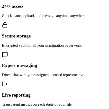
24/7 access
Check status, upload, and message anytime, anywhere.
Secure storage
Encrypted vault for all your immigration paperwork.
Expert messaging
Direct chat with your assigned licensed representative.
Live reporting
Transparent metrics on each stage of your file.