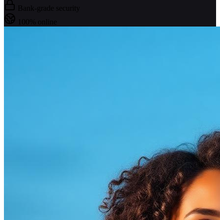
Bank-grade security
100% online