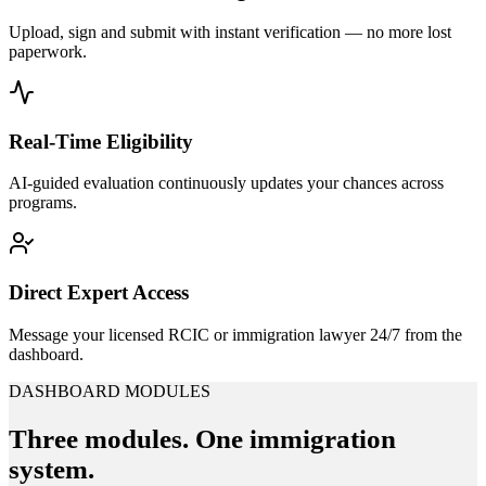
Upload, sign and submit with instant verification — no more lost
paperwork.
Real-Time Eligibility
AI-guided evaluation continuously updates your chances across
programs.
Direct Expert Access
Message your licensed RCIC or immigration lawyer 24/7 from the
dashboard.
DASHBOARD MODULES
Three modules.
One immigration
system.