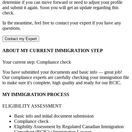
determine if you can move forward or need to adjust your profile
and submit it again. Soon you will get an update regarding this
check.
In the meantime, feel free to contact your expert if you have any
questions.
Contact my Expert
ABOUT MY CURRENT IMMIGRATION STEP
Your current step: Compliance check
You have submitted your documents and basic info — great job!
Our compliance experts are carefully checking your immigration file
to make sure it's complete, high quality and ready for our RCIC.
MY IMMIGRATION PROCESS
ELIGIBILITY ASSESSMENT
Basic info and initial document submission
Compliance check
Eligibility Assessment by Regulated Canadian Immigration
Consultant (RCIC) / Immigration Lawyer