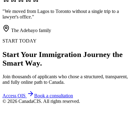
"We moved from Lagos to Toronto without a single trip to a
lawyer's office."
The Adebayo family
START TODAY
Start Your Immigration Journey the
Smart Way.
Join thousands of applicants who chose a structured, transparent,
and fully online path to Canada.
Access OIS
Book a consultation
©
2026
CanadaCIS. All rights reserved.