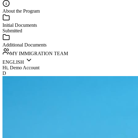
About the Program
Initial Documents
Submitted
Additional Documents
MY IMMIGRATION TEAM
ENGLISH
Hi, Demo Account
D