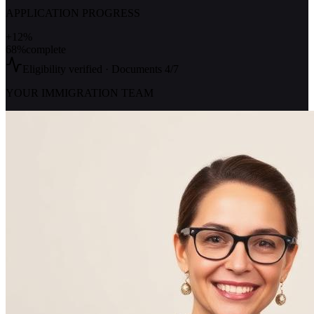
APPLICATION PROGRESS
+12%
68%
complete
Eligibility verified · Documents 4/7
YOUR IMMIGRATION TEAM