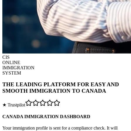
CIS
ONLINE
IMMIGRATION
SYSTEM
THE LEADING PLATFORM FOR EASY AND
SMOOTH IMMIGRATION TO CANADA
★ Trustpilot
CANADA IMMIGRATION DASHBOARD
Your immigration profile is sent for a compliance check. It will