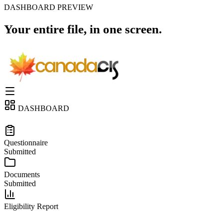
DASHBOARD PREVIEW
Your entire file,
in one screen.
DASHBOARD
ELIGIBILITY ASSESSMENT
Questionnaire
Submitted
Documents
Submitted
Eligibility Report
IMMIGRATION PROGRAM