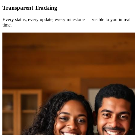
Transparent Tracking
Every status, every update, every milestone — visible to you in real
time.