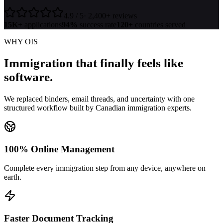
4.9 / 5
· 2,400+ reviews
15K+
applications
94%
success rate
120+
countries served
WHY OIS
Immigration that finally feels
like
software.
We replaced binders, email threads, and uncertainty with one
structured workflow built by Canadian immigration experts.
100% Online Management
Complete every immigration step from any device, anywhere on
earth.
Faster Document Tracking