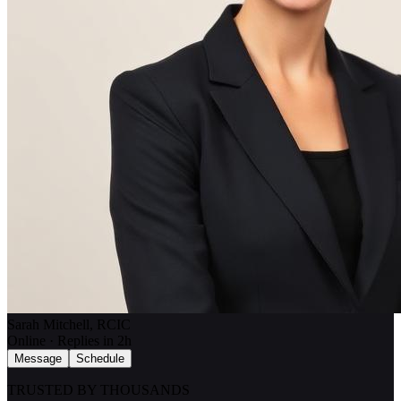
Sarah Mitchell, RCIC
Online · Replies in 2h
Message
Schedule
TRUSTED BY THOUSANDS