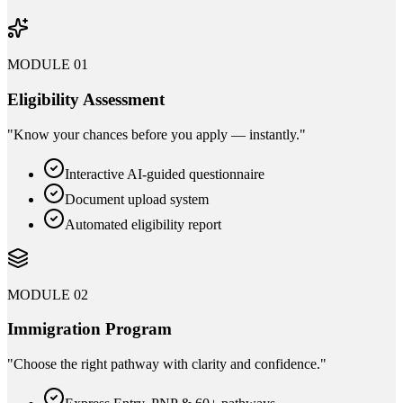
MODULE 01
Eligibility Assessment
"
Know your chances before you apply — instantly.
"
Interactive AI-guided questionnaire
Document upload system
Automated eligibility report
MODULE 02
Immigration Program
"
Choose the right pathway with clarity and confidence.
"