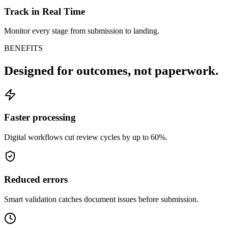
Track in Real Time
Monitor every stage from submission to landing.
BENEFITS
Designed for outcomes,
not paperwork.
Faster processing
Digital workflows cut review cycles by up to 60%.
Reduced errors
Smart validation catches document issues before submission.